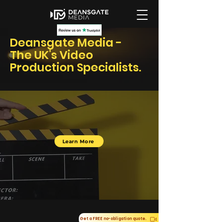
Deansgate Media -
The UK's Video
Production Specialists.
Learn More
Get a FREE no-obligation quote.