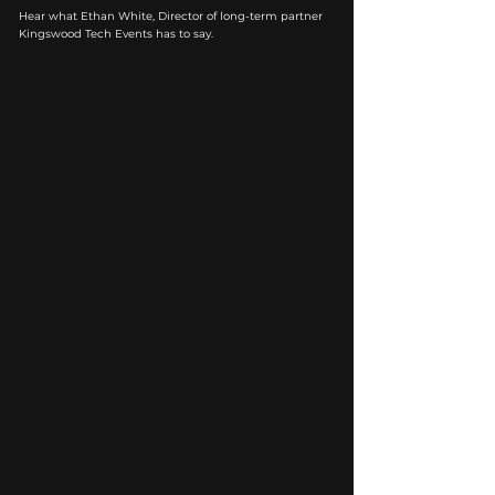
Hear what Ethan White, Director of long-term partner
Kingswood Tech Events has to say.