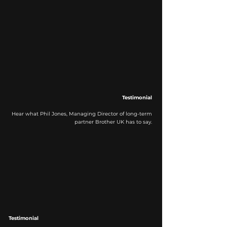
Testimonial
Hear what Phil Jones, Managing Director of long-term
partner Brother UK has to say.
Testimonial