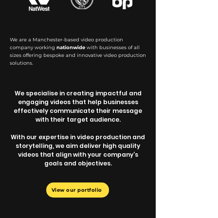
We are a Manchester-based video production
company working
nationwide
with businesses of all
sizes offering bespoke and innovative video production
solutions.
We specialise in creating impactful and
engaging videos that help businesses
effectively communicate their message
with their target audience.
With our expertise in video production and
storytelling, we aim deliver high quality
videos that align with your company’s
goals and objectives.
View our portfolio