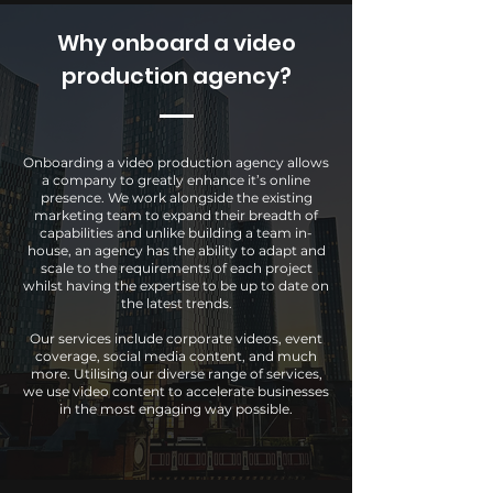
Why onboard a video
production agency?
Onboarding a video production agency allows
a company to greatly enhance it’s online
presence. We work alongside the existing
marketing team to expand their breadth of
capabilities and unlike building a team in-
house, an agency has the ability to adapt and
scale to the requirements of each project
whilst having the expertise to be up to date on
the latest trends.
Our services include corporate videos, event
coverage, social media content, and much
more. Utilising our diverse range of services,
we use video content to accelerate businesses
in the most engaging way possible.