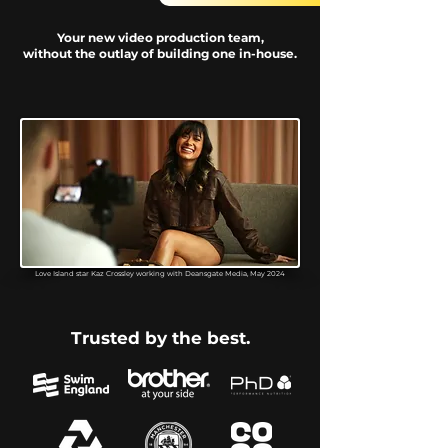
Your new video production team,
without the outlay of building one in-house.
Love Island star Kaz Crossley working with Deansgate Media, May 2024
Trusted by the best.