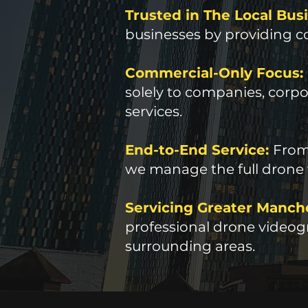
Trusted in The Local Bu
businesses by providing co
Commercial-Only Focus:
solely to companies, corpor
services.
End-to-End Service:
From 
we manage the full drone
Servicing Greater Manch
professional drone videogr
surrounding areas.