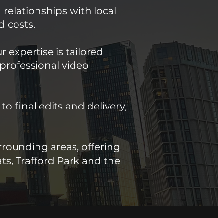
 relationships with local
d costs.
 expertise is tailored
 professional video
 final edits and delivery,
rounding areas, offering
ts, Trafford Park and the