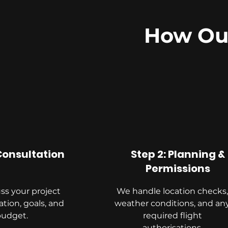
How Our
 Consultation
Step 2: Planning &
Permissions
ss your project
We handle location checks,
ation, goals, and
weather conditions, and an
budget.
required flight
authorisations.