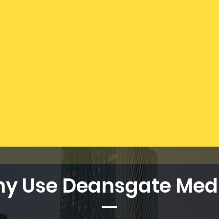
y Use Deansgate Med