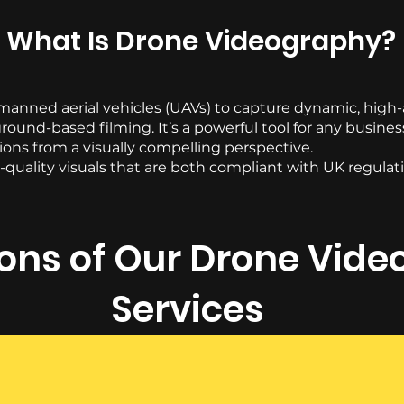
What Is Drone Videography?
nned aerial vehicles (UAVs) to capture dynamic, high-a
round-based filming. It’s a powerful tool for any busine
tions from a visually compelling perspective.
quality visuals that are both compliant with UK regulati
ions of Our Drone Vid
Services