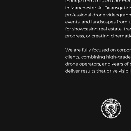
footage from trusted commerc
in Manchester. At Deansgate 
professional drone videograph
events, and landscapes from u
for showcasing real estate, tr
progress, or creating cinemati
We are fully focused on corp
clients, combining high-grade
drone operators, and years of
deliver results that drive visi