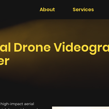
About
Services
al Drone Videogr
er
h high-impact aerial