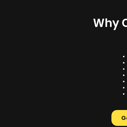
Why C
G