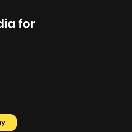
ia for
ay