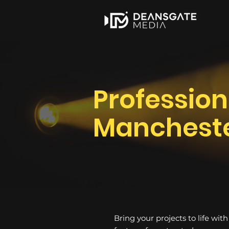
Profession
Manchest
Bring your projects to life wit