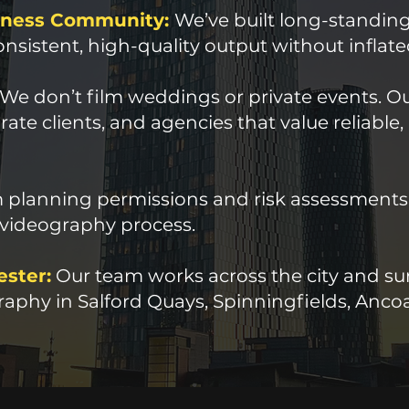
siness Community:
We’ve built long-standing
nsistent, high-quality output without inflate
We don’t film weddings or private events. Our
ate clients, and agencies that value reliable,
planning permissions and risk assessments to
 videography process.
ester:
Our team works across the city and sur
aphy in Salford Quays, Spinningfields, Ancoa