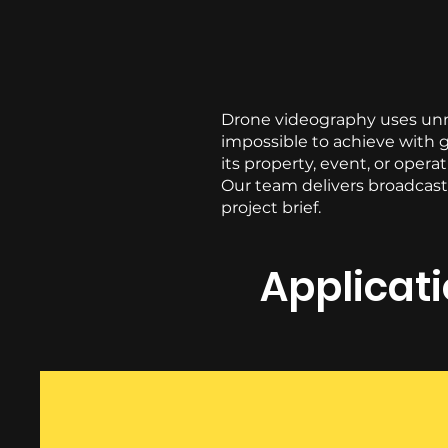
Drone videography uses unma
impossible to achieve with g
its property, event, or opera
Our team delivers broadcast-
project brief.
Applicat