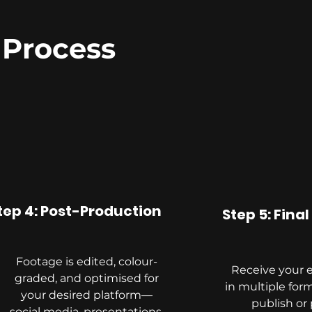
 Process
tep 4: Post-Production
Step 5: Final
Footage is edited, colour-
Receive your 
graded, and optimised for
in multiple form
your desired platform—
publish or 
social media, presentations,