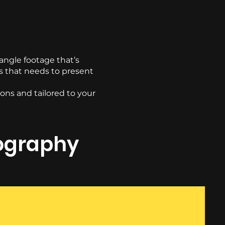
ngle footage that’s
ss that needs to present
ons and tailored to your
eography