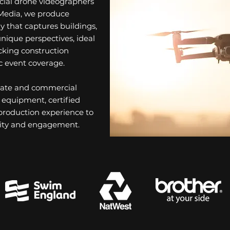
ial drone videographers
Media, we produce
y that captures buildings,
nique perspectives, ideal
acking construction
c event coverage.
orate and commercial
 equipment, certified
 production experience to
bility and engagement.