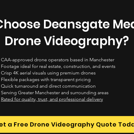
hoose Deansgate Med
Drone Videography?
CAA-approved drone operators based in Manchester
Footage ideal for real estate, construction, and events
Crisp 4K aerial visuals using premium drones
Flexible packages with transparent pricing
Quick turnaround and direct communication
Serving Greater Manchester and surrounding areas
Rated for quality, trust, and professional delivery
et a Free Drone Videography Quote Tod