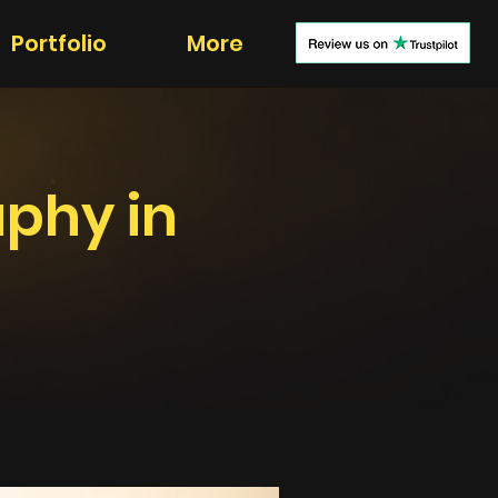
Portfolio
More
aphy in