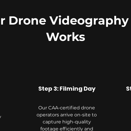
 Drone Videography
Works
Step 3: Filming Day
S
Our CAA-certified drone
operators arrive on-site to
y
capture high-quality
footage efficiently and