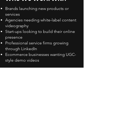
Brands launching new products or
services
Agencies needing white-label content
videography
Start-ups looking to build their online
presence
Professional service firms growing
through LinkedIn
Ecommerce businesses wanting UGC-
style demo videos
We also collaborate with internal
marketing teams on campaign-specific
shoots. If you’re already using video in
other areas, such as
commercial
videography
or
product demos
, we’ll
ensure your social content is consistent
and complementary.