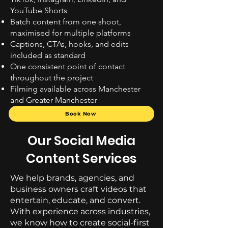
YouTube Shorts
Batch content from one shoot,
maximised for multiple platforms
Captions, CTAs, hooks, and edits
included as standard
One consistent point of contact
throughout the project
Filming available across Manchester
and Greater Manchester
Book Now
Our Social Media
Content Services
We help brands, agencies, and
business owners craft videos that
entertain, educate, and convert.
With experience across industries,
we know how to create social-first