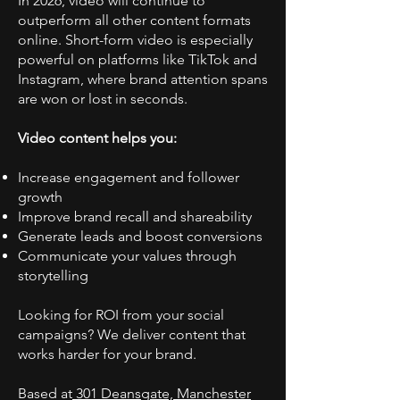
In 2026, video will continue to
outperform all other content formats
online. Short-form video is especially
powerful on platforms like TikTok and
Instagram, where brand attention spans
are won or lost in seconds.
Video content helps you:
Increase engagement and follower
growth
Improve brand recall and shareability
Generate leads and boost conversions
Communicate your values through
storytelling
Looking for ROI from your social
campaigns? We deliver content that
works harder for your brand.
Based at
301 Deansgate, Manchester