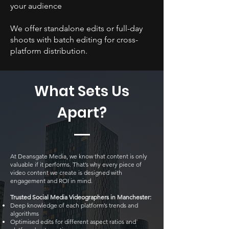
your audience
We offer standalone edits or full-day
shoots with batch editing for cross-
platform distribution.
What Sets Us
Apart?
At Deansgate Media, we know that content is only
valuable if it performs. That’s why every piece of
video content we create is designed with
engagement and ROI in mind.
Trusted Social Media Videographers in Manchester:
Deep knowledge of each platform’s trends and
algorithms
Optimised edits for different aspect ratios and