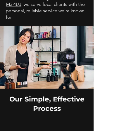
M3 4LU
, we serve local clients with the
personal, reliable service we’re known
for.
Our Simple, Effective
Process