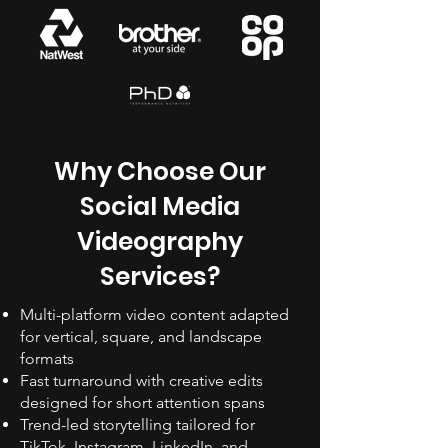
Why Choose Our
Social Media
Videography
Services?
Multi-platform video content adapted
for vertical, square, and landscape
formats
Fast turnaround with creative edits
designed for short attention spans
Trend-led storytelling tailored for
TikTok, Instagram, LinkedIn, and