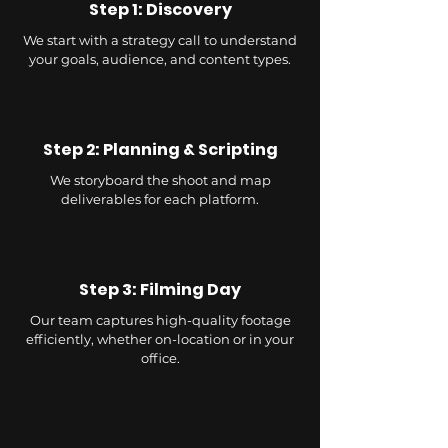
Step 1: Discovery
We start with a strategy call to understand
your goals, audience, and content types.
Step 2: Planning & Scripting
We storyboard the shoot and map
deliverables for each platform.
Step 3: Filming Day
Our team captures high-quality footage
efficiently, whether on-location or in your
office.