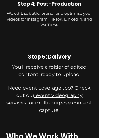
Step 4: Post-Production
We edit, subtitle, brand, and optimise your
videos for Instagram, TikTok, LinkedIn, and
YouTube.
Step 5: Delivery
You’ll receive a folder of edited
content, ready to upload.
Need event coverage too? Check
out our
event videography
services for multi-purpose content
capture.
Who We Work With