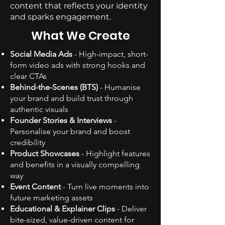
content that reflects your identity
and sparks engagement.
What We Create
Social Media Ads
- High-impact, short-
form video ads with strong hooks and
clear CTAs
Behind-the-Scenes (BTS)
- Humanise
your brand and build trust through
authentic visuals
Founder Stories & Interviews
-
Personalise your brand and boost
credibility
Product Showcases
- Highlight features
and benefits in a visually compelling
way
Event Content
- Turn live moments into
future marketing assets
Educational & Explainer Clips
- Deliver
bite-sized, value-driven content for