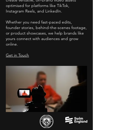
create versatile, on-brand video assets
optimised for platforms like TikTok,
Instagram Reels, and LinkedIn.
Whether you need fast-paced edits,
founder stories, behind-the-scenes footage,
or product showcases, we help brands like
yours connect with audiences and grow
online.
Get in Touch