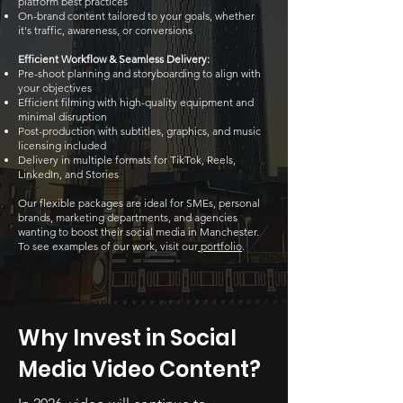
platform best practices
On-brand content tailored to your goals, whether
it's traffic, awareness, or conversions
Efficient Workflow & Seamless Delivery:
Pre-shoot planning and storyboarding to align with
your objectives
Efficient filming with high-quality equipment and
minimal disruption
Post-production with subtitles, graphics, and music
licensing included
Delivery in multiple formats for TikTok, Reels,
LinkedIn, and Stories
Our flexible packages are ideal for SMEs, personal
brands, marketing departments, and agencies
wanting to boost their social media in Manchester.
To see examples of our work, visit our
portfolio
.
Why Invest in Social
Media Video Content?