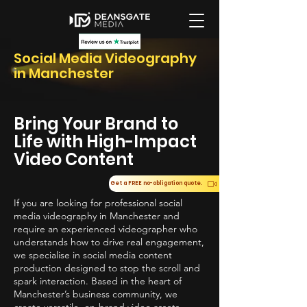
Social Media Videography
in Manchester
Bring Your Brand to
Life with High-Impact
Video Content
Get a FREE no-obligation quote.
If you are looking for professional social
media videography in Manchester and
require an experienced videographer who
understands how to drive real engagement,
we specialise in social media content
production designed to stop the scroll and
spark interaction. Based in the heart of
Manchester’s business community, we