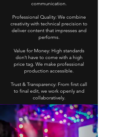
communication.
Professional Quality: We combine
creativity with technical precision to
deliver content that impresses and
performs.
Value for Money: High standards
don’t have to come with a high
price tag. We make professional
production accessible.
Trust & Transparency: From first call
to final edit, we work openly and
collaboratively.