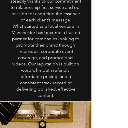
steadily thanks to our commitment
to relationship-first service and our
passion for capturing the essence
of each client’s message.
What started as a local venture in
Manchester has become a trusted
partner for companies looking to
promote their brand through
interviews, corporate event
coverage, and promotional
videos. Our reputation is built on
word-of-mouth referrals,
affordable pricing, and a
consistent track record of
delivering polished, effective
content.