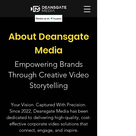
About Deansgate
Media
Empowering Brands
Through Creative Video
Storytelling
Your Vision. Captured With Precision.
Since 2022, Deansgate Media has been
dedicated to delivering high-quality, cost-
effective corporate video solutions that
connect, engage, and inspire.