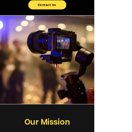
Contact Us
Our Mission