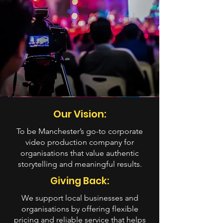
Our Vision:
To be Manchester’s go-to corporate
video production company for
organisations that value authentic
storytelling and meaningful results.
Giving Back:
We support local businesses and
organisations by offering flexible
pricing and reliable service that helps