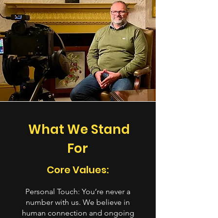
What We Stand
For
Core Values:
Personal Touch: You’re never a
number with us. We believe in
human connection and ongoing