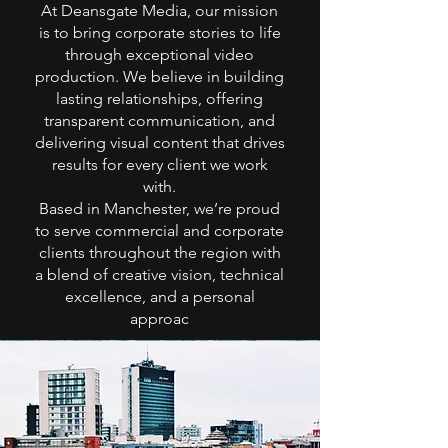
At Deansgate Media, our mission
is to bring corporate stories to life
through exceptional video
production. We believe in building
lasting relationships, offering
transparent communication, and
delivering visual content that drives
results for every client we work
with.
Based in Manchester, we’re proud
to serve commercial and corporate
clients throughout the region with
a blend of creative vision, technical
excellence, and a personal
approac