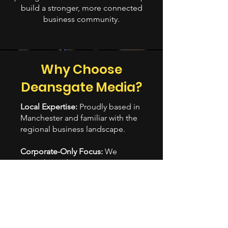
build a stronger, more connected
business community.
Why Choose
Deansgate Media?
Local Expertise:
Proudly based in
Manchester and familiar with the
regional business landscape.
Corporate-Only Focus:
We
specialise in business content—
no weddings or birthday videos,
just corporate-grade storytelling.
Better Pricing, Better
Relationships:
We’re more