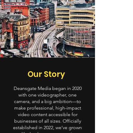
Our Story
Deansgate Media began in 2020
with one videographer, one
camera, and a big ambition—to
make professional, high-impact
video content accessible for
businesses of all sizes. Officially
established in 2022, we’ve grown